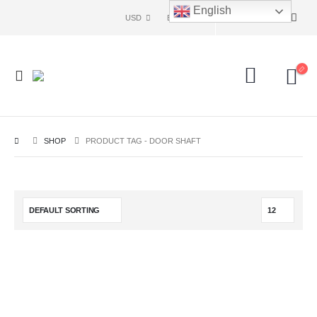
English
USD
ENG
SHOP
PRODUCT TAG -
DOOR SHAFT