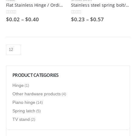
HINGE
SPRING LATCH
Flat Stainless Hinge / Ordinary Hinge / Stamped Bearing Hinge/ 201 Steel Metal / Cheap
Stainless steel spring bolt/hinge bolt/industrial door shaft
$
0.02
–
$
0.40
$
0.23
–
$
0.57
0
out of 5
0
out of 5
PRODUCT CATEGORIES
Hinge
(1)
Other hardware products
(4)
Piano hinge
(14)
Spring latch
(5)
TV stand
(2)