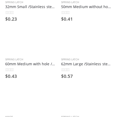
SPRING LATCH
SPRING LATCH
32mm Small /Stainless steel spring bolt/hinge bolt/industrial door shaft
50mm Medium without hole /Stainless steel spring bolt/hinge bolt/industrial door shaft
$
0.23
$
0.41
0
out of 5
0
out of 5
SPRING LATCH
SPRING LATCH
60mm Medium with hole /Stainless steel spring bolt/hinge bolt/industrial door shaft
62mm Large /Stainless steel spring bolt/hinge bolt/industrial door shaft
$
0.43
$
0.57
0
out of 5
0
out of 5