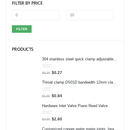
FILTER BY PRICE
FILTER
PRODUCTS
304 stainless steel quick clamp adjustable buckle box buckle lock clamp 40323/431/40341 door bolt clamp
0
out of 5
$
0.27
$
0.30
Throat clamp DS01D bandwidth 12mm clamp 304 stainless steel pipe clamp clamp accessories
0
out of 5
$
0.84
$
1.00
Hardware Inlet Valve Piano Reed Valve
0
out of 5
$
2.60
$
3.00
Customized copper water meter joints, heat meter joints, water pump pre filter flexible joints, variable diameter inner and outer wire joints