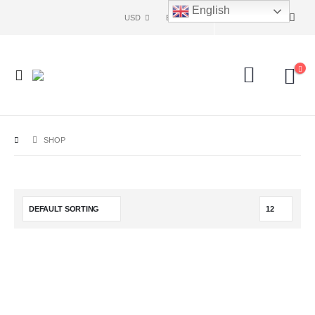
English
USD
ENG
SHOP