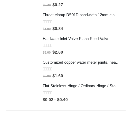
0
out of 5
$
0.27
$
0.30
Throat clamp DS01D bandwidth 12mm clamp 304 stainless steel pipe clamp clamp accessories
0
out of 5
$
0.84
$
1.00
Hardware Inlet Valve Piano Reed Valve
0
out of 5
$
2.60
$
3.00
Customized copper water meter joints, heat meter joints, water pump pre filter flexible joints, variable diameter inner and outer wire joints
0
out of 5
$
1.60
$
2.00
Flat Stainless Hinge / Ordinary Hinge / Stamped Bearing Hinge/ 201 Steel Metal / Cheap
0
out of 5
$
0.02
$
0.40
–