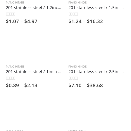
PIANO HINGE
PIANO HINGE
201 stainless steel / 1.2inch wide / 1800mm long/ Piano hinge ,30mm
201 stainless steel / 1.5inch wide / 1800mm long/ Piano hinge ,38mm
$
1.07
–
$
4.97
$
1.24
–
$
16.32
0
out of 5
0
out of 5
PIANO HINGE
PIANO HINGE
201 stainless steel / 1inch wide / 1800mm long/ Piano hinge ,25mm
201 stainless steel / 2.5inch wide / 1800mm long/ Piano hinge，63mm
$
0.89
–
$
2.13
$
7.10
–
$
38.68
0
out of 5
0
out of 5