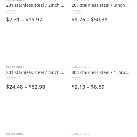
PIANO HINGE
PIANO HINGE
201 stainless steel / 2inch wide / 1800mm long/ Piano hinge ,50mm
201 stainless steel / 3inch wide / 1800mm long/ Piano hinge，75mm
$
2.31
–
$
15.97
$
9.76
–
$
50.39
0
out of 5
0
out of 5
PIANO HINGE
PIANO HINGE
201 stainless steel / 4inch wide / 1800mm long/ Piano hinge,100mm
304 stainless steel / 1.2inch wide / 1800mm long/ Piano hinge ,30mm
$
24.48
–
$
62.98
$
2.13
–
$
8.69
0
out of 5
0
out of 5
PIANO HINGE
PIANO HINGE