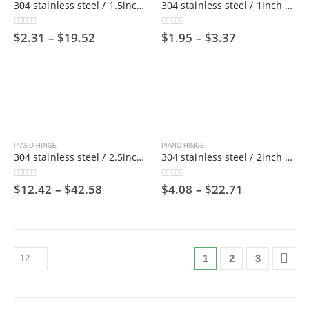
304 stainless steel / 1.5inch wide / 1800mm long/ Piano hinge ,38mm
304 stainless steel / 1inch wide / 1800mm long/ Piano hinge ,25mm
$
2.31
–
$
19.52
$
1.95
–
$
3.37
0
out of 5
0
out of 5
PIANO HINGE
PIANO HINGE
304 stainless steel / 2.5inch wide / 1800mm long/ Piano hinge，63mm
304 stainless steel / 2inch wide / 1800mm long/ Piano hinge ,50mm
$
12.42
–
$
42.58
$
4.08
–
$
22.71
0
out of 5
0
out of 5
1
2
3