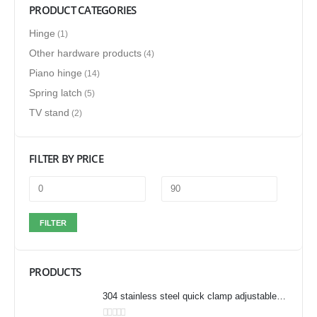
PRODUCT CATEGORIES
Hinge
(1)
Other hardware products
(4)
Piano hinge
(14)
Spring latch
(5)
TV stand
(2)
FILTER BY PRICE
FILTER
PRODUCTS
304 stainless steel quick clamp adjustable buckle box buckle lock clamp 40323/431/40341 door bolt clamp