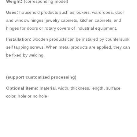
Weight:
(corresponding model)
Uses:
household products such as lockers, wardrobes, door
and window hinges, jewelry cabinets, kitchen cabinets, and
hinges for doors or rotary covers of industrial equipment.
Installation:
wooden products can be installed by countersunk
self tapping screws. When metal products are applied, they can
be fixed by welding.
(support customized processing)
Optional items:
material, width, thickness, length, surface
color, hole or no hole.