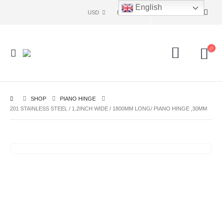
English
USD
ENG
SHOP
PIANO HINGE
201 STAINLESS STEEL / 1.2INCH WIDE / 1800MM LONG/ PIANO HINGE ,30MM