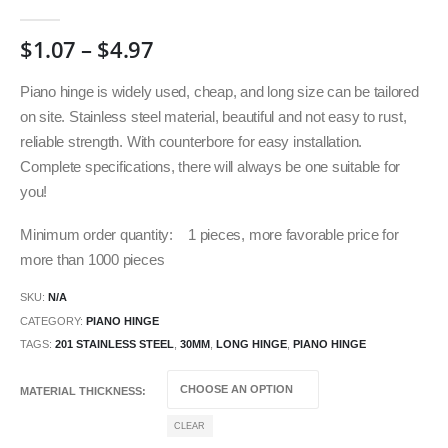
0
out of 5
$
1.07
–
$
4.97
Piano hinge is widely used, cheap, and long size can be tailored
on site. Stainless steel material, beautiful and not easy to rust,
reliable strength. With counterbore for easy installation.
Complete specifications, there will always be one suitable for
you!
Minimum order quantity: 1 pieces, more favorable price for
more than 1000 pieces
SKU:
N/A
CATEGORY:
PIANO HINGE
TAGS:
201 STAINLESS STEEL
,
30MM
,
LONG HINGE
,
PIANO HINGE
MATERIAL THICKNESS
CLEAR