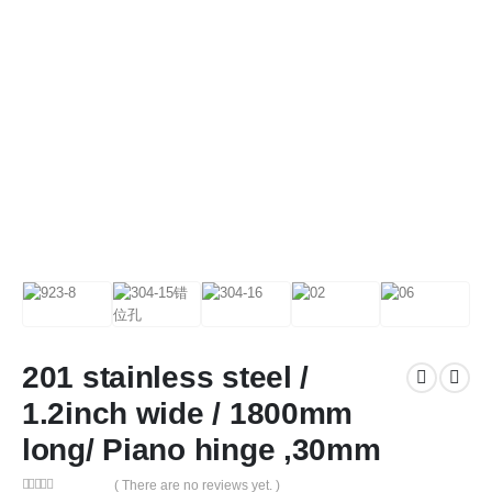
201 stainless steel /
1.2inch wide / 1800mm
long/ Piano hinge ,30mm
( There are no reviews yet. )