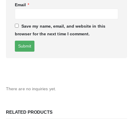
Email
*
Save my name, email, and website in this
browser for the next time I comment.
There are no inquiries yet.
RELATED PRODUCTS