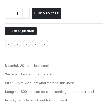
ADD TO CART
Ask a Question
Material:
201 stainless steel
Surface:
Brushed / natural color
Size:
30mm wide, optional material thickness
Length:
1800mm, can be cut according to the required size
Hole type:
with or without hole, optional