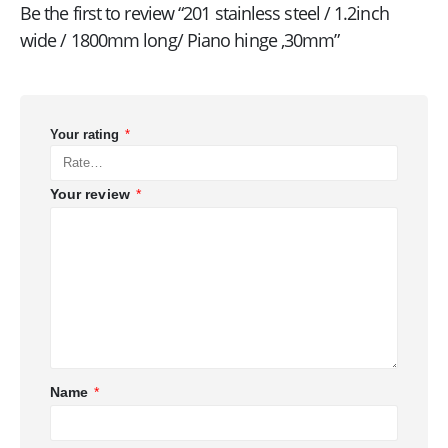
Be the first to review “201 stainless steel / 1.2inch
wide / 1800mm long/ Piano hinge ,30mm”
Your rating
*
Your review
*
Name
*