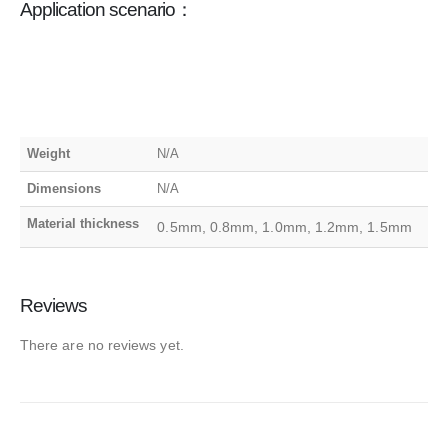
Application scenario：
Weight
N/A
Dimensions
N/A
Material thickness
0.5mm, 0.8mm, 1.0mm, 1.2mm, 1.5mm
Reviews
There are no reviews yet.