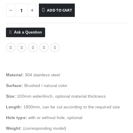
ADD TO CART
Ask a Question
Material:
304 stainless steel
Surface:
Brushed / natural color
Size:
100mm wide/4inch, optional material thickness
Length:
1800mm, can be cut according to the required size
Hole type:
with or without hole, optional
Weight:
(corresponding model)