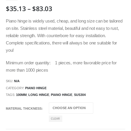
$
35.13
–
$
83.03
Piano hinge is widely used, cheap, and long size can be tailored
on site. Stainless steel material, beautiful and not easy to rust,
reliable strength. With counterbore for easy installation.
Complete specifications, there will always be one suitable for
you!
Minimum order quantity: 1 pieces, more favorable price for
more than 1000 pieces
SKU:
N/A
CATEGORY:
PIANO HINGE
TAGS:
100MM
,
LONG HINGE
,
PIANO HINGE
,
SUS304
MATERIAL THICKNESS
CLEAR