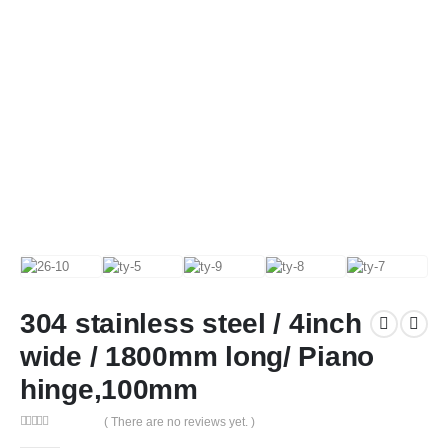
304 stainless steel / 4inch
wide / 1800mm long/ Piano
hinge,100mm
( There are no reviews yet. )
0
out of 5