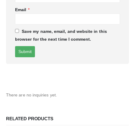
Email
*
Save my name, email, and website in this
browser for the next time I comment.
There are no inquiries yet.
RELATED PRODUCTS