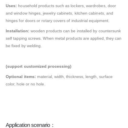
Uses:
household products such as lockers, wardrobes, door
and window hinges, jewelry cabinets, kitchen cabinets, and
hinges for doors or rotary covers of industrial equipment.
Installation:
wooden products can be installed by countersunk
self tapping screws. When metal products are applied, they can
be fixed by welding.
(support customized processing)
Optional items:
material, width, thickness, length, surface
color, hole or no hole.
Application scenario：