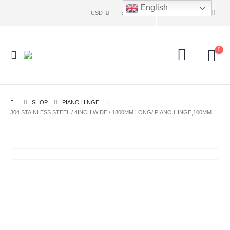
English
USD
ENG
SHOP
PIANO HINGE
304 STAINLESS STEEL / 4INCH WIDE / 1800MM LONG/ PIANO HINGE,100MM