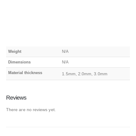
Weight
N/A
Dimensions
N/A
Material thickness
1.5mm, 2.0mm, 3.0mm
Reviews
There are no reviews yet.