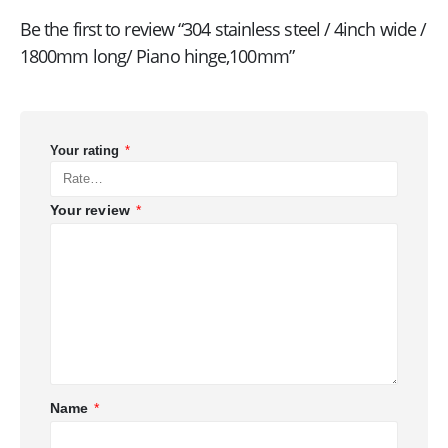
Be the first to review “304 stainless steel / 4inch wide /
1800mm long/ Piano hinge,100mm”
Your rating
*
Your review
*
Name
*