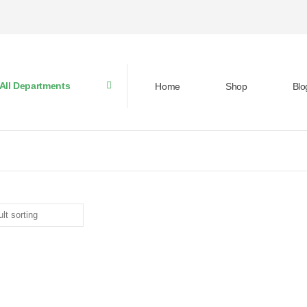
All Departments
Home
Shop
Blo