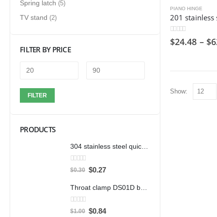
Spring latch
(5)
PIANO HINGE
TV stand
(2)
0
out of 5
$
24.48
–
$
6
FILTER BY PRICE
Show:
FILTER
PRODUCTS
304 stainless steel quick clamp adjustable buckle box buckle lock clamp 40323/431/40341 door bolt clamp
0
out of 5
$
0.27
$
0.30
Throat clamp DS01D bandwidth 12mm clamp 304 stainless steel pipe clamp clamp accessories
0
out of 5
$
0.84
$
1.00