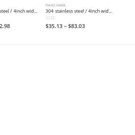
PIANO HINGE
201 stainless steel / 4inch wide / 1800mm long/ Piano hinge,100mm
304 stainless steel / 4inch wide / 1800mm long/ Piano hinge,100mm
0
out of 5
2.98
$
35.13
–
$
83.03