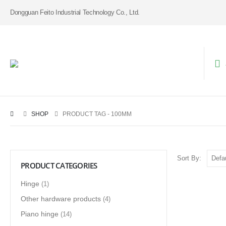
Dongguan Feito Industrial Technology Co., Ltd.
SHOP
PRODUCT TAG -
100MM
Sort By:
PRODUCT CATEGORIES
Hinge
(1)
Other hardware products
(4)
Piano hinge
(14)