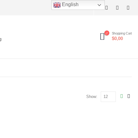
English
Shopping Cart
$0,00
g
Show: