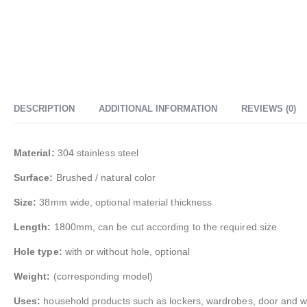
DESCRIPTION
ADDITIONAL INFORMATION
REVIEWS (0)
Material:
304 stainless steel
Surface:
Brushed / natural color
Size:
38mm wide, optional material thickness
Length:
1800mm, can be cut according to the required size
Hole type:
with or without hole, optional
Weight:
(corresponding model)
Uses:
household products such as lockers, wardrobes, door and wind