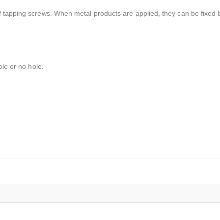
 tapping screws. When metal products are applied, they can be fixed 
ole or no hole.