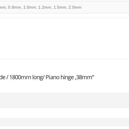
mm, 0.8mm, 1.0mm, 1.2mm, 1.5mm, 2.0mm
h wide / 1800mm long/ Piano hinge ,38mm”