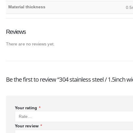
Material thickness
0.5
Reviews
There are no reviews yet.
Be the first to review “304 stainless steel / 1.5inc
Your rating
*
Your review
*