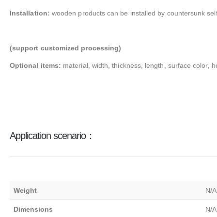
Installation:
wooden products can be installed by countersunk self
(support customized processing)
Optional items:
material, width, thickness, length, surface color, h
Application scenario：
Weight
N/A
Dimensions
N/A