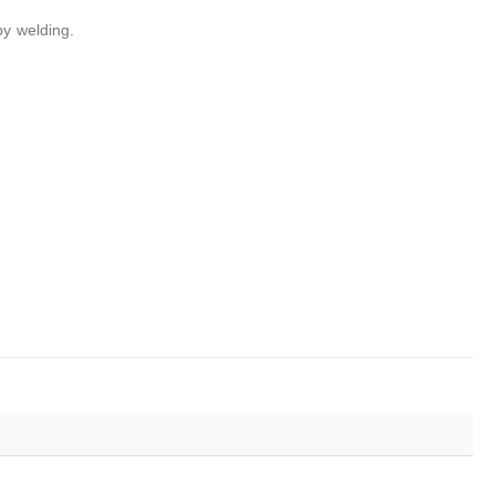
by welding.