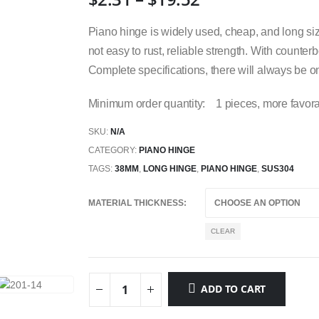
Piano hinge is widely used, cheap, and long size
not easy to rust, reliable strength. With counterb
Complete specifications, there will always be on
Minimum order quantity: 1 pieces, more favora
SKU:
N/A
CATEGORY:
PIANO HINGE
TAGS:
38MM
,
LONG HINGE
,
PIANO HINGE
,
SUS304
MATERIAL THICKNESS
CLEAR
ADD TO CART