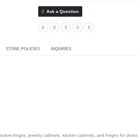
Ask a Question
STORE POLICIES
INQUIRIES
ow hinges, jewelry cabinets, kitchen cabinets, and hinges for doors o