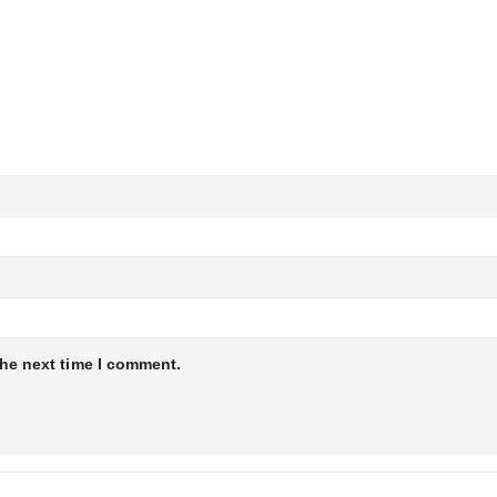
the next time I comment.