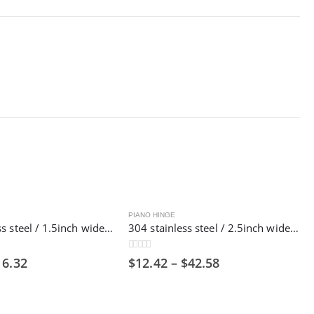
PIANO HINGE
201 stainless steel / 1.5inch wide / 1800mm long/ Piano hinge ,38mm
304 stainless steel / 2.5inch wide / 1800mm long/ Piano hinge，63mm
0
out of 5
16.32
$
12.42
–
$
42.58