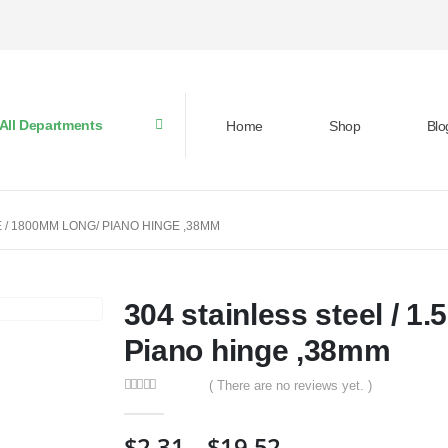
All Departments
Home
Shop
Blo
E / 1800MM LONG/ PIANO HINGE ,38MM
304 stainless steel / 1
Piano hinge ,38mm
( There are no reviews yet. )
0
out of 5
$
2.31
–
$
19.52