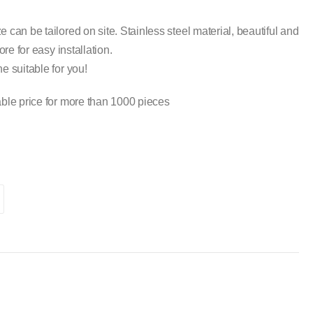
 can be tailored on site. Stainless steel material, beautiful and
ore for easy installation.
e suitable for you!
ble price for more than 1000 pieces