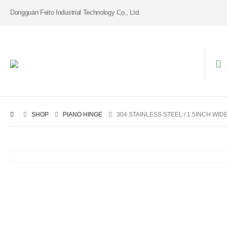
Dongguan Feito Industrial Technology Co., Ltd.
SHOP
PIANO HINGE
304 STAINLESS STEEL / 1.5INCH WID