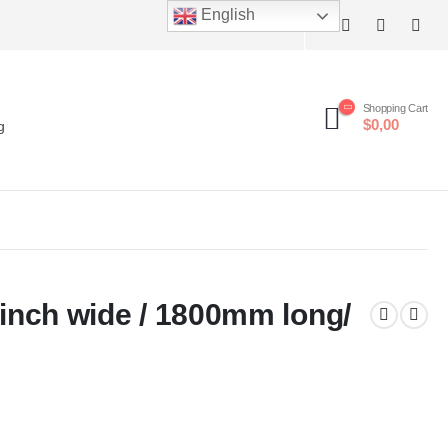
English
Shopping Cart
$0,00
g
.5inch wide / 1800mm long/