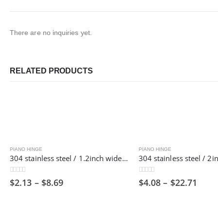
There are no inquiries yet.
RELATED PRODUCTS
PIANO HINGE
PIANO HINGE
304 stainless steel / 1.2inch wide / 1800mm long/ Piano hinge ,30mm
0
out of 5
0
out of 5
$
2.13
–
$
8.69
$
4.08
–
$
22.71