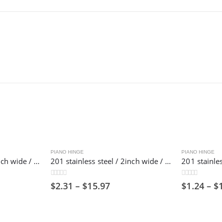
PIANO HINGE
PIANO HINGE
304 stainless steel / 2inch wide / 1800mm long/ Piano hinge ,50mm
201 stainless steel / 2inch wide / 1800mm long/ Piano hinge ,50mm
0
out of 5
0
out of 5
$
2.31
–
$
15.97
$
1.24
–
$