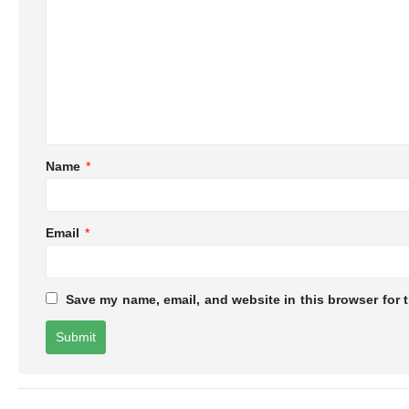
Name
*
Email
*
Save my name, email, and website in this browser for 