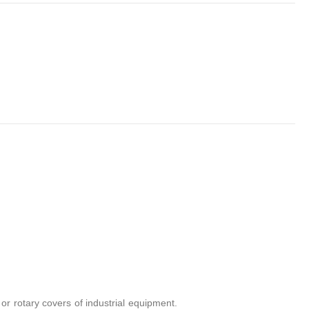
r rotary covers of industrial equipment.