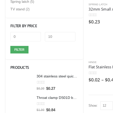
Spring latch
(5)
SPRING LATCH
TV stand
(2)
0
out of 5
$
0.23
FILTER BY PRICE
FILTER
HINGE
PRODUCTS
304 stainless steel quick clamp adjustable buckle box buckle lock clamp 40323/431/40341 door bolt clamp
0
out of 5
$
0.02
–
$
0.
0
out of 5
$
0.27
$
0.30
Throat clamp DS01D bandwidth 12mm clamp 304 stainless steel pipe clamp clamp accessories
Show:
0
out of 5
$
0.84
$
1.00