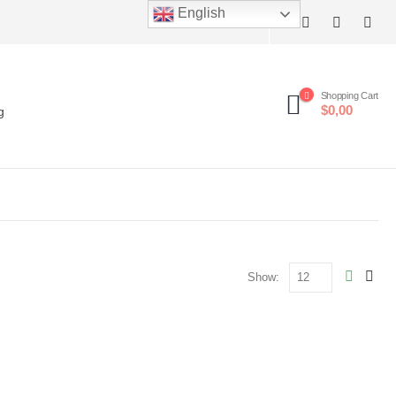
English
Shopping Cart
$0,00
g
Show: