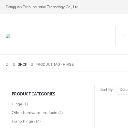
Dongguan Feito Industrial Technology Co., Ltd.
SHOP
PRODUCT TAG -
HINGE
Sort By:
PRODUCT CATEGORIES
Hinge
(1)
Other hardware products
(4)
Piano hinge
(14)