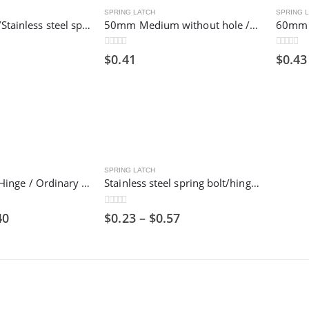
SPRING LATCH
SPRING 
32mm Small /Stainless steel spring bolt/hinge bolt/industrial door shaft
50mm Medium without hole /Stainless steel spring bolt/hinge bolt/industrial door shaft
0
out of 5
0
out of 5
$
0.41
$
0.43
SPRING LATCH
Flat Stainless Hinge / Ordinary Hinge / Stamped Bearing Hinge/ 201 Steel Metal / Cheap
Stainless steel spring bolt/hinge bolt/industrial door shaft
0
out of 5
40
$
0.23
–
$
0.57