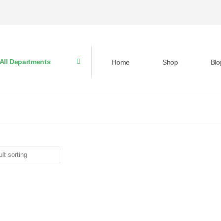
All Departments
Home
Shop
Blo