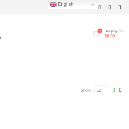
English
Shopping Cart
$0,00
g
Show: