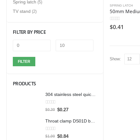
Spring latch
(5)
SPRING LATCH
TV stand
(2)
0
out of 5
$
0.41
FILTER BY PRICE
Show:
FILTER
PRODUCTS
304 stainless steel quick clamp adjustable buckle box buckle lock clamp 40323/431/40341 door bolt clamp
0
out of 5
$
0.27
$
0.30
Throat clamp DS01D bandwidth 12mm clamp 304 stainless steel pipe clamp clamp accessories
0
out of 5
$
0.84
$
1.00