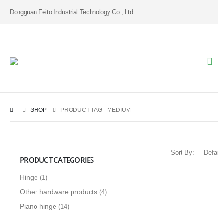
Dongguan Feito Industrial Technology Co., Ltd.
SHOP
PRODUCT TAG -
MEDIUM
Sort By:
PRODUCT CATEGORIES
Hinge
(1)
Other hardware products
(4)
Piano hinge
(14)