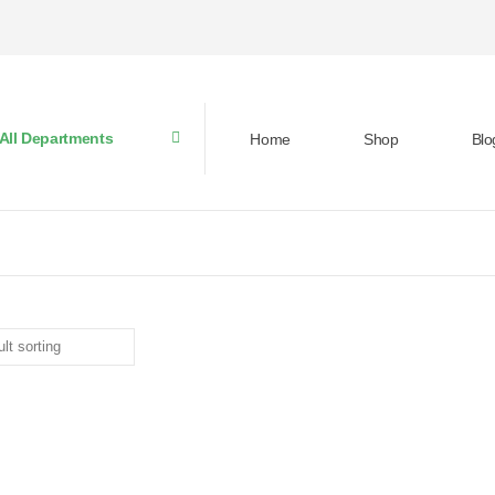
All Departments
Home
Shop
Blo