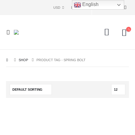
English
USD
ENG
SHOP
PRODUCT TAG -
SPRING BOLT