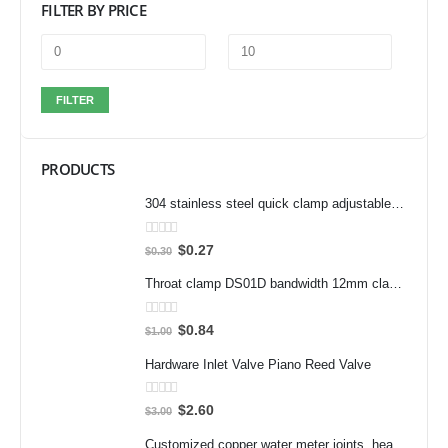
FILTER BY PRICE
FILTER
PRODUCTS
304 stainless steel quick clamp adjustable buckle box buckle lock clamp 40323/431/40341 door bolt clamp
0
out of 5
$
0.27
$
0.30
Throat clamp DS01D bandwidth 12mm clamp 304 stainless steel pipe clamp clamp accessories
0
out of 5
$
0.84
$
1.00
Hardware Inlet Valve Piano Reed Valve
0
out of 5
$
2.60
$
3.00
Customized copper water meter joints, heat meter joints, water pump pre filter flexible joints, variable diameter inner and outer wire joints