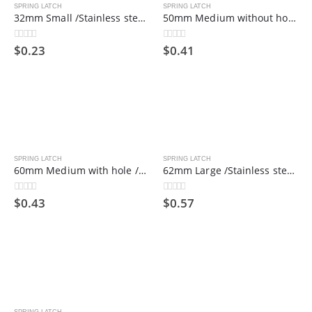
SPRING LATCH
SPRING LATCH
32mm Small /Stainless steel spring bolt/hinge bolt/industrial door shaft
50mm Medium without hole /Stainless steel spring bolt/hinge bolt/industrial door shaft
$
0.23
$
0.41
0
out of 5
0
out of 5
SPRING LATCH
SPRING LATCH
60mm Medium with hole /Stainless steel spring bolt/hinge bolt/industrial door shaft
62mm Large /Stainless steel spring bolt/hinge bolt/industrial door shaft
$
0.43
$
0.57
0
out of 5
0
out of 5