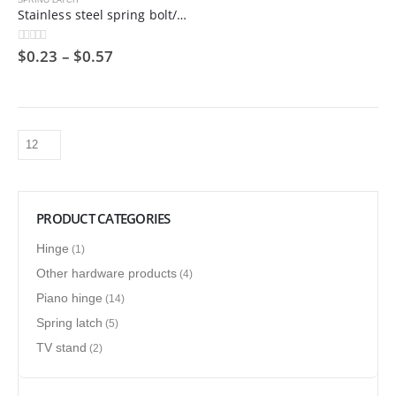
SPRING LATCH
Stainless steel spring bolt/hinge bolt/industrial door shaft
$
0.23
–
$
0.57
0
out of 5
PRODUCT CATEGORIES
Hinge
(1)
Other hardware products
(4)
Piano hinge
(14)
Spring latch
(5)
TV stand
(2)