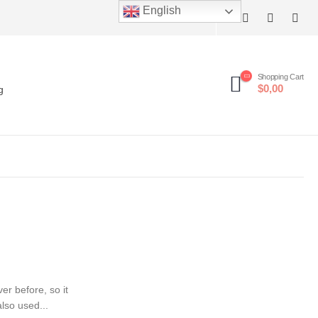
English
Shopping Cart
$0,00
g
er before, so it
lso used...