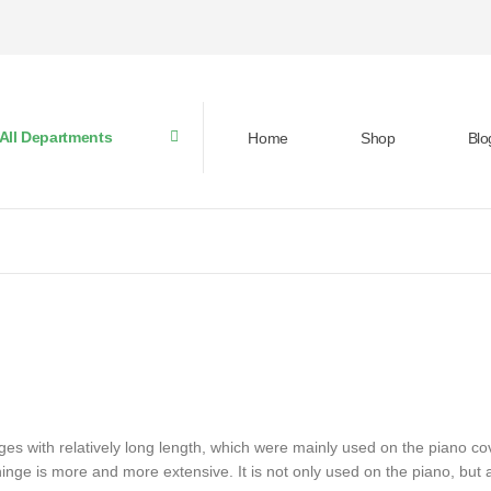
All Departments
Home
Shop
Blo
es with relatively long length, which were mainly used on the piano cov
inge is more and more extensive. It is not only used on the piano, but a