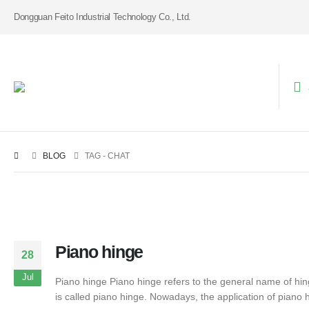
Dongguan Feito Industrial Technology Co., Ltd.
BLOG
TAG -
CHAT
Piano hinge
28
Jul
Piano hinge Piano hinge refers to the general name of hing
is called piano hinge. Nowadays, the application of piano h