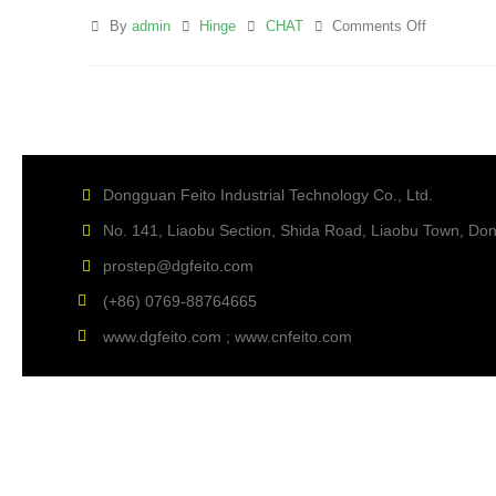
By
admin
Hinge
CHAT
Comments Off
Dongguan Feito Industrial Technology Co., Ltd.
No. 141, Liaobu Section, Shida Road, Liaobu Town, D
prostep@dgfeito.com
(+86) 0769-88764665
www.dgfeito.com ; www.cnfeito.com