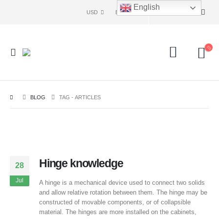
English
USD
ENG
BLOG
TAG -
ARTICLES
Hinge knowledge
28
Jul
A hinge is a mechanical device used to connect two solids
and allow relative rotation between them. The hinge may be
constructed of movable components, or of collapsible
material. The hinges are more installed on the cabinets,