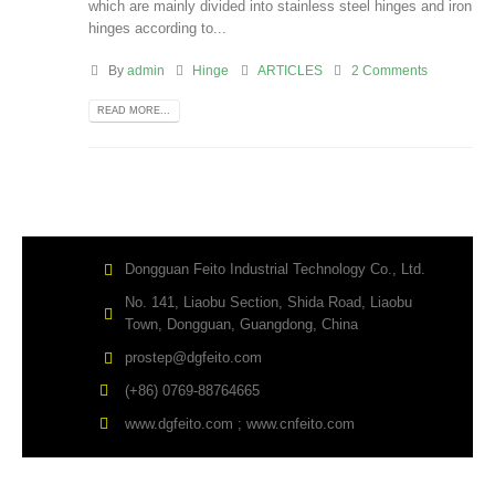
which are mainly divided into stainless steel hinges and iron
hinges according to...
By
admin
Hinge
ARTICLES
2 Comments
READ MORE...
Dongguan Feito Industrial Technology Co., Ltd.
No. 141, Liaobu Section, Shida Road, Liaobu
Town, Dongguan, Guangdong, China
prostep@dgfeito.com
(+86) 0769-88764665
www.dgfeito.com ; www.cnfeito.com